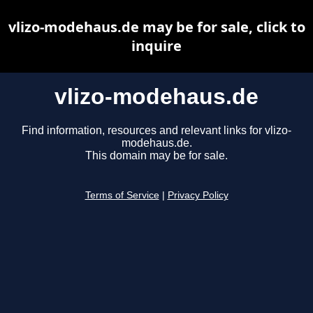
vlizo-modehaus.de may be for sale, click to
inquire
vlizo-modehaus.de
Find information, resources and relevant links for vlizo-
modehaus.de.
This domain may be for sale.
Terms of Service
|
Privacy Policy